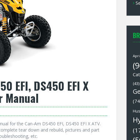
Se
BR
Apri
(9
Cat
0 EFI, DS450 EFI X
(43)
Ge
r Manual
(74
Hus
H
nual for the Can-Am DS450 EFI, DS450 EFI X ATV.
(1
omplete tear down and rebuild, pictures and part
oubleshooting, etc.