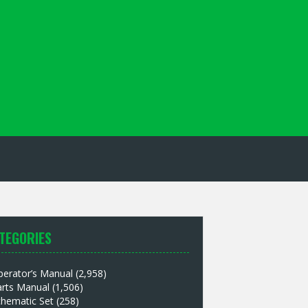
TEGORIES
perator’s Manual
(2,958)
arts Manual
(1,506)
chematic Set
(258)