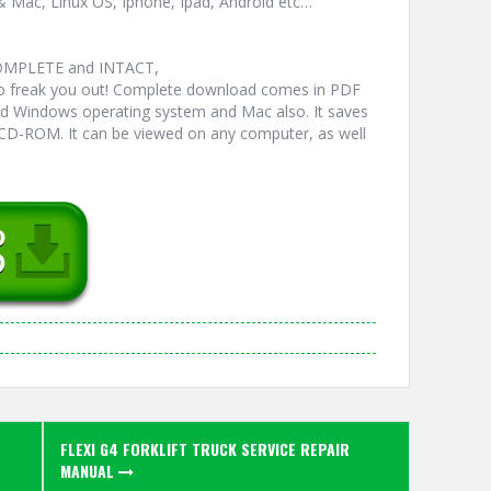
& Mac, Linux OS, Iphone, Ipad, Android etc…
COMPLETE and INTACT,
 freak you out! Complete download comes in PDF
ed Windows operating system and Mac also. It saves
 CD-ROM. It can be viewed on any computer, as well
FLEXI G4 FORKLIFT TRUCK SERVICE REPAIR
MANUAL