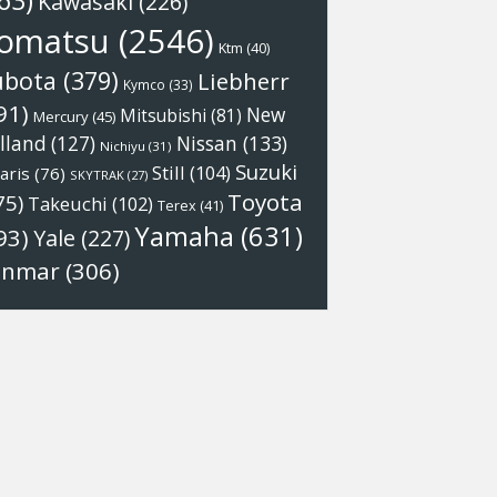
63)
Kawasaki
(226)
omatsu
(2546)
Ktm
(40)
ubota
(379)
Liebherr
Kymco
(33)
91)
New
Mitsubishi
(81)
Mercury
(45)
Nissan
(133)
lland
(127)
Nichiyu
(31)
Suzuki
Still
(104)
aris
(76)
SKYTRAK
(27)
Toyota
75)
Takeuchi
(102)
Terex
(41)
Yamaha
(631)
93)
Yale
(227)
anmar
(306)