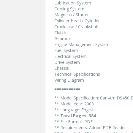
Lubrication System
Cooling System
Magneto / Starter
Cylinder Head / Cylinder
Crankcase / Crankshaft
Clutch
Gearbox
Engine Management System
Fuel System
Electrical System
Drive System
Chassis
Technical Specifications
Wiring Diagram
===========
** Model Specification: Can-Am DS450 E
** Model Year: 2008
** Language: English
**
Total Pages: 384
** File Format: PDF
** Requirements: Adobe PDF Reader