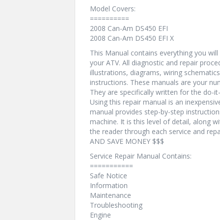
Model Covers:
==========
2008 Can-Am DS450 EFI
2008 Can-Am DS450 EFI X
This Manual contains everything you will n
your ATV. All diagnostic and repair proc
illustrations, diagrams, wiring schematic
instructions. These manuals are your num
They are specifically written for the do-i
Using this repair manual is an inexpensi
manual provides step-by-step instructio
machine. It is this level of detail, along 
the reader through each service and r
AND SAVE MONEY $$$
Service Repair Manual Contains:
===========
Safe Notice
Information
Maintenance
Troubleshooting
Engine