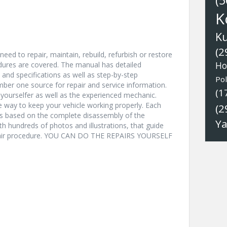
(5
K
K
(2
eed to repair, maintain, rebuild, refurbish or restore
edures are covered. The manual has detailed
Ho
s and specifications as well as step-by-step
Pol
ber one source for repair and service information.
(1
t-yourselfer as well as the experienced mechanic.
ve way to keep your vehicle working properly. Each
(2
ns based on the complete disassembly of the
Y
with hundreds of photos and illustrations, that guide
epair procedure. YOU CAN DO THE REPAIRS YOURSELF