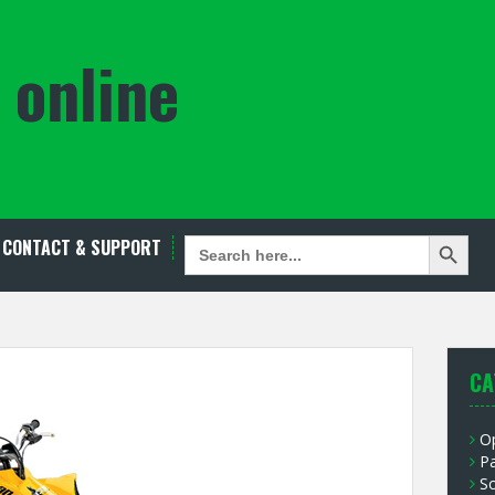
 online
Search Button
SEARCH
CONTACT & SUPPORT
FOR:
CA
O
P
S