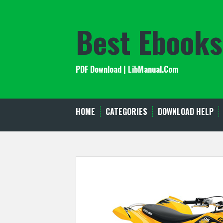
Skip
to
Best Ebooks
content
PDF Download | LibManual.Com
HOME
CATEGORIES
DOWNLOAD HELP