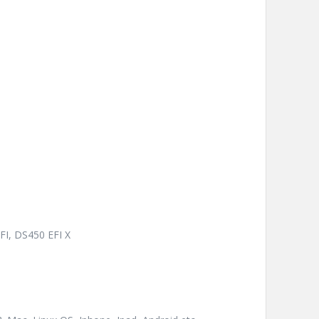
FI, DS450 EFI X