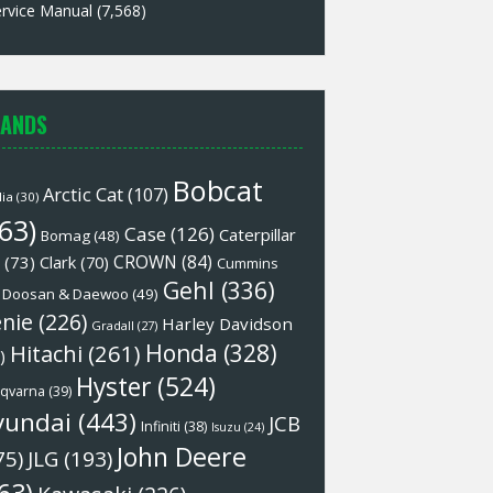
rvice Manual
(7,568)
ANDS
Bobcat
Arctic Cat
(107)
lia
(30)
63)
Case
(126)
Caterpillar
Bomag
(48)
CROWN
(84)
(73)
Clark
(70)
Cummins
Gehl
(336)
Doosan & Daewoo
(49)
nie
(226)
Harley Davidson
Gradall
(27)
Honda
(328)
Hitachi
(261)
)
Hyster
(524)
qvarna
(39)
yundai
(443)
JCB
Infiniti
(38)
Isuzu
(24)
John Deere
75)
JLG
(193)