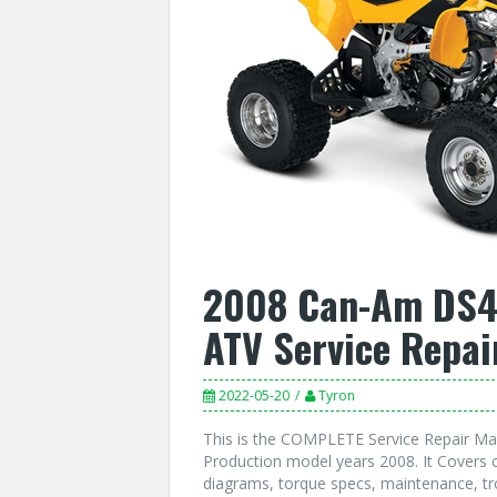
2008 Can-Am DS45
ATV Service Repai
2022-05-20
Tyron
This is the COMPLETE Service Repair Ma
Production model years 2008. It Covers c
diagrams, torque specs, maintenance, tr