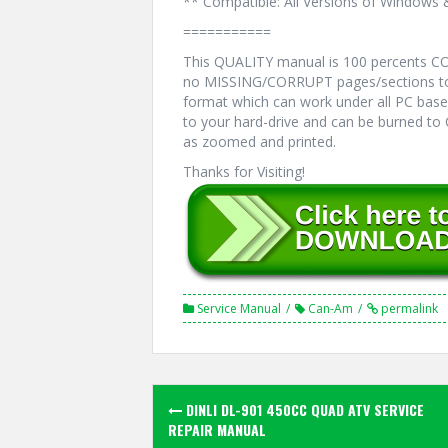
** Compatible: All Versions of Windows 
===========
This QUALITY manual is 100 percents 
no MISSING/CORRUPT pages/sections to
format which can work under all PC bas
to your hard-drive and can be burned to
as zoomed and printed.
Thanks for Visiting!
Service Manual
Can-Am
permalink
Post
DINLI DL-901 450CC QUAD ATV SERVICE
navigation
REPAIR MANUAL