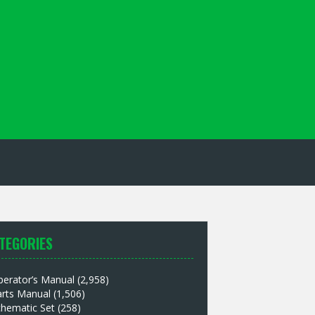
TEGORIES
perator’s Manual
(2,958)
arts Manual
(1,506)
chematic Set
(258)