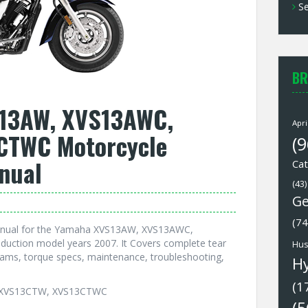
Se
BR
13AW, XVS13AWC,
Apri
CTWC Motorcycle
(9
nual
Cat
(43)
Ge
(74
Manual for the Yamaha XVS13AW, XVS13AWC,
ction model years 2007. It Covers complete tear
Hus
grams, torque specs, maintenance, troubleshooting,
H
(1
, XVS13CTW, XVS13CTWC