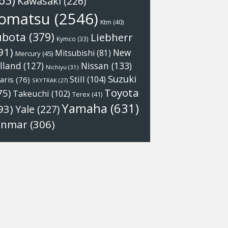
63)
Kawasaki
(226)
omatsu
(2546)
Ktm
(40)
ubota
(379)
Liebherr
Kymco
(33)
91)
New
Mitsubishi
(81)
Mercury
(45)
Nissan
(133)
lland
(127)
Nichiyu
(31)
Suzuki
Still
(104)
aris
(76)
SKYTRAK
(27)
Toyota
75)
Takeuchi
(102)
Terex
(41)
Yamaha
(631)
93)
Yale
(227)
anmar
(306)