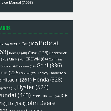
rvice Manual
(7,568)
ANDS
Bobcat
Arctic Cat
(107)
lia
(30)
63)
Case
(126)
Caterpillar
Bomag
(48)
CROWN
(84)
(73)
Clark
(70)
Cummins
Gehl
(336)
Doosan & Daewoo
(49)
nie
(226)
Harley Davidson
Gradall
(27)
Honda
(328)
Hitachi
(261)
)
Hyster
(524)
qvarna
(39)
yundai
(443)
JCB
Infiniti
(38)
Isuzu
(24)
John Deere
75)
JLG
(193)