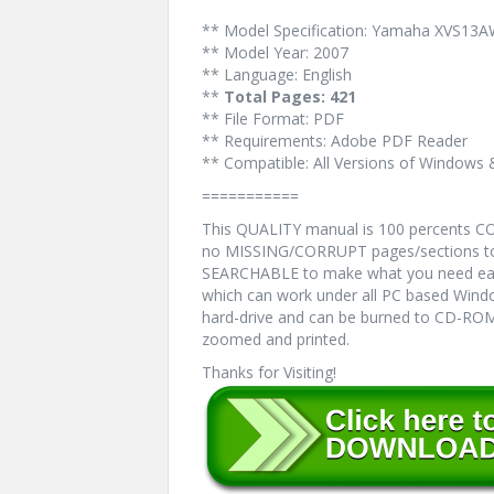
** Model Specification: Yamaha XVS1
** Model Year: 2007
** Language: English
**
Total Pages: 421
** File Format: PDF
** Requirements: Adobe PDF Reader
** Compatible: All Versions of Windows 
===========
This QUALITY manual is 100 percents 
no MISSING/CORRUPT pages/sections to 
SEARCHABLE to make what you need eas
which can work under all PC based Windo
hard-drive and can be burned to CD-ROM.
zoomed and printed.
Thanks for Visiting!