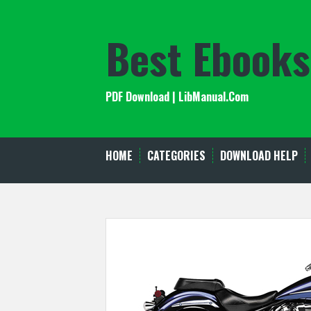
Skip
to
Best Ebooks
content
PDF Download | LibManual.Com
HOME
CATEGORIES
DOWNLOAD HELP