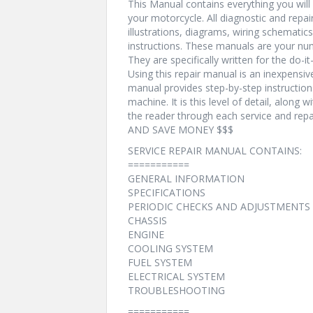
This Manual contains everything you will n
your motorcycle. All diagnostic and repa
illustrations, diagrams, wiring schematic
instructions. These manuals are your num
They are specifically written for the do-i
Using this repair manual is an inexpensi
manual provides step-by-step instructio
machine. It is this level of detail, along 
the reader through each service and r
AND SAVE MONEY $$$
SERVICE REPAIR MANUAL CONTAINS:
===========
GENERAL INFORMATION
SPECIFICATIONS
PERIODIC CHECKS AND ADJUSTMENTS
CHASSIS
ENGINE
COOLING SYSTEM
FUEL SYSTEM
ELECTRICAL SYSTEM
TROUBLESHOOTING
===========