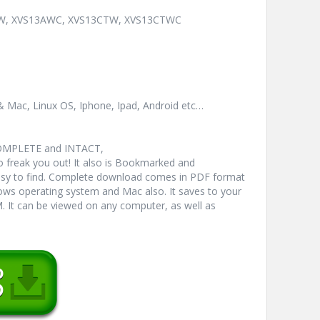
3AW, XVS13AWC, XVS13CTW, XVS13CTWC
& Mac, Linux OS, Iphone, Ipad, Android etc…
COMPLETE and INTACT,
freak you out! It also is Bookmarked and
y to find. Complete download comes in PDF format
ws operating system and Mac also. It saves to your
 It can be viewed on any computer, as well as