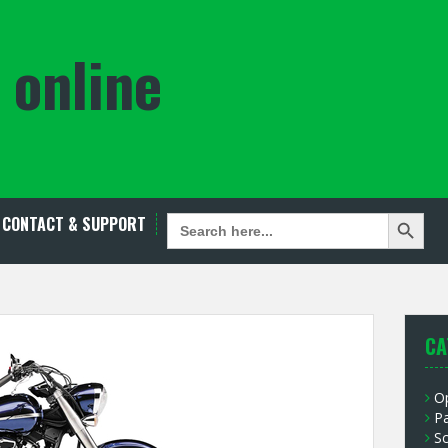
 online
Search Button
SEARCH
CONTACT & SUPPORT
FOR:
CA
O
P
S