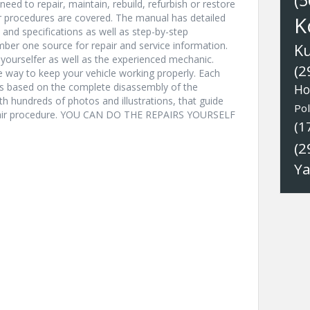
(5
eed to repair, maintain, rebuild, refurbish or restore
ir procedures are covered. The manual has detailed
K
s and specifications as well as step-by-step
ber one source for repair and service information.
K
t-yourselfer as well as the experienced mechanic.
(2
ve way to keep your vehicle working properly. Each
ns based on the complete disassembly of the
Ho
with hundreds of photos and illustrations, that guide
Pol
epair procedure. YOU CAN DO THE REPAIRS YOURSELF
(1
(2
Y