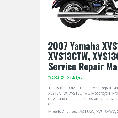
2007 Yamaha XVS
XVS13CTW, XVS13
Service Repair Ma
2022-05-10
Tyron
This is the COMPLETE Service Repair 
XVS13CTW, XVS13CTWC Motorcycle. Produ
down and rebuild, pictures and part dia
etc.
Models Covered: XVS13AW, XVS13AWC