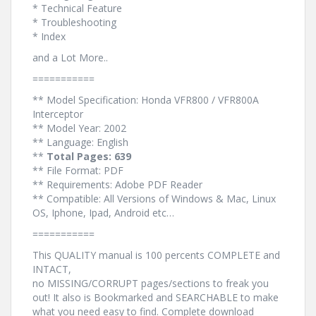
* Technical Feature
* Troubleshooting
* Index
and a Lot More..
===========
** Model Specification: Honda VFR800 / VFR800A
Interceptor
** Model Year: 2002
** Language: English
**
Total Pages: 639
** File Format: PDF
** Requirements: Adobe PDF Reader
** Compatible: All Versions of Windows & Mac, Linux
OS, Iphone, Ipad, Android etc…
===========
This QUALITY manual is 100 percents COMPLETE and
INTACT,
no MISSING/CORRUPT pages/sections to freak you
out! It also is Bookmarked and SEARCHABLE to make
what you need easy to find. Complete download