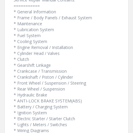
===========
* General Information
* Frame / Body Panels / Exhaust System
* Maintenance
* Lubrication System
* Fuel System
* Cooling System
* Engine Removal / Installation
* Cylinder Head / Valves
* Clutch
* Gearshift Linkage
* Crankcase / Transmission
* Crankshaft / Piston / Cylinder
* Front Wheel / Suspension / Steering
* Rear Wheel / Suspension
* Hydraulic Brake
* ANTI-LOCK BRAKE SYSTEM(ABS)
* Battery / Charging System
* Ignition System
* Electric Starter / Starter Clutch
* Lights / Meters / Switches
* Wiring Diagrams