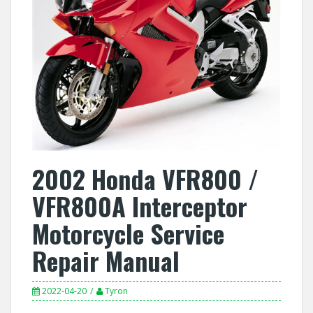
2002 Honda VFR800 /
VFR800A Interceptor
Motorcycle Service
Repair Manual
2022-04-20
Tyron