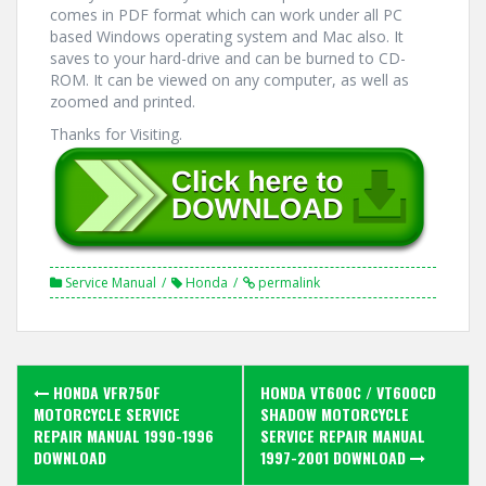
comes in PDF format which can work under all PC
based Windows operating system and Mac also. It
saves to your hard-drive and can be burned to CD-
ROM. It can be viewed on any computer, as well as
zoomed and printed.
Thanks for Visiting.
Service Manual
Honda
permalink
Post
HONDA VFR750F
HONDA VT600C / VT600CD
navigation
MOTORCYCLE SERVICE
SHADOW MOTORCYCLE
REPAIR MANUAL 1990-1996
SERVICE REPAIR MANUAL
DOWNLOAD
1997-2001 DOWNLOAD