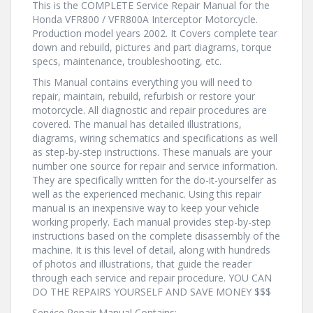
This is the COMPLETE Service Repair Manual for the
Honda VFR800 / VFR800A Interceptor Motorcycle.
Production model years 2002. It Covers complete tear
down and rebuild, pictures and part diagrams, torque
specs, maintenance, troubleshooting, etc.
This Manual contains everything you will need to
repair, maintain, rebuild, refurbish or restore your
motorcycle. All diagnostic and repair procedures are
covered. The manual has detailed illustrations,
diagrams, wiring schematics and specifications as well
as step-by-step instructions. These manuals are your
number one source for repair and service information.
They are specifically written for the do-it-yourselfer as
well as the experienced mechanic. Using this repair
manual is an inexpensive way to keep your vehicle
working properly. Each manual provides step-by-step
instructions based on the complete disassembly of the
machine. It is this level of detail, along with hundreds
of photos and illustrations, that guide the reader
through each service and repair procedure. YOU CAN
DO THE REPAIRS YOURSELF AND SAVE MONEY $$$
Service Repair Manual Contains: