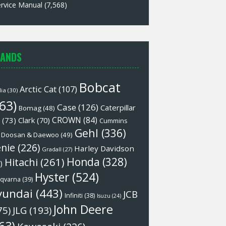
rvice Manual
(7,568)
ANDS
Bobcat
Arctic Cat
(107)
lia
(30)
63)
Case
(126)
Caterpillar
Bomag
(48)
CROWN
(84)
(73)
Clark
(70)
Cummins
Gehl
(336)
Doosan & Daewoo
(49)
nie
(226)
Harley Davidson
Gradall
(27)
Honda
(328)
Hitachi
(261)
)
Hyster
(524)
qvarna
(39)
yundai
(443)
JCB
Infiniti
(38)
Isuzu
(24)
John Deere
75)
JLG
(193)