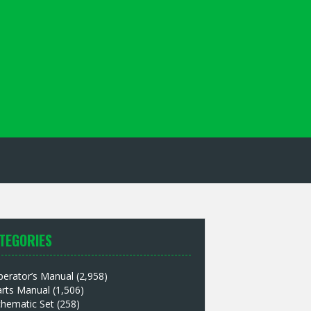
TEGORIES
perator’s Manual
(2,958)
arts Manual
(1,506)
chematic Set
(258)