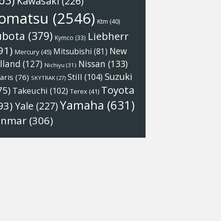
63)
Kawasaki
(226)
omatsu
(2546)
Ktm
(40)
ubota
(379)
Liebherr
Kymco
(33)
91)
New
Mitsubishi
(81)
Mercury
(45)
Nissan
(133)
lland
(127)
Nichiyu
(31)
Suzuki
Still
(104)
aris
(76)
SKYTRAK
(27)
Toyota
75)
Takeuchi
(102)
Terex
(41)
Yamaha
(631)
93)
Yale
(227)
anmar
(306)