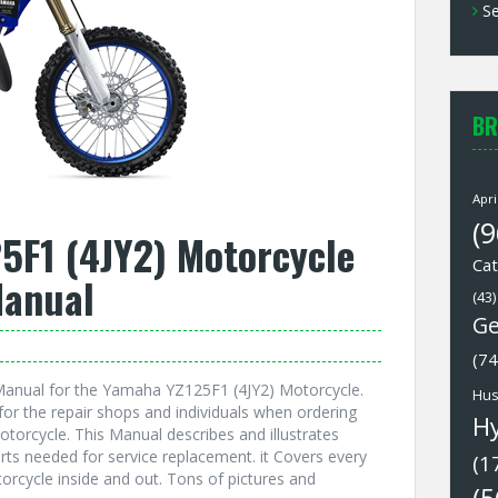
Se
BR
Apri
(9
5F1 (4JY2) Motorcycle
Cat
Manual
(43)
Ge
(74
anual for the Yamaha YZ125F1 (4JY2) Motorcycle.
Hus
or the repair shops and individuals when ordering
H
torcycle. This Manual describes and illustrates
rts needed for service replacement. it Covers every
(1
rcycle inside and out. Tons of pictures and