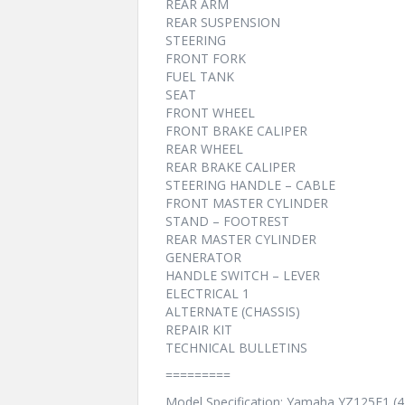
REAR ARM
REAR SUSPENSION
STEERING
FRONT FORK
FUEL TANK
SEAT
FRONT WHEEL
FRONT BRAKE CALIPER
REAR WHEEL
REAR BRAKE CALIPER
STEERING HANDLE – CABLE
FRONT MASTER CYLINDER
STAND – FOOTREST
REAR MASTER CYLINDER
GENERATOR
HANDLE SWITCH – LEVER
ELECTRICAL 1
ALTERNATE (CHASSIS)
REPAIR KIT
TECHNICAL BULLETINS
=========
Model Specification: Yamaha YZ125F1 (4