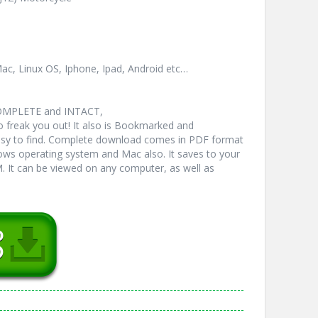
ac, Linux OS, Iphone, Ipad, Android etc…
COMPLETE and INTACT,
freak you out! It also is Bookmarked and
y to find. Complete download comes in PDF format
ws operating system and Mac also. It saves to your
 It can be viewed on any computer, as well as