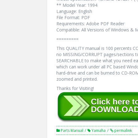
** Model Year: 1994
Language: English
File Format: PDF
Requirements: Adobe PDF Reader
Compatible: All Versions of Windows & M
=========
This QUALITY manual is 100 percents 
no MISSING/CORRUPT pages/sections to 
SEARCHABLE to make what you need eas
which can work under all PC based Windo
hard-drive and can be burned to CD-ROM.
zoomed and printed.
Thanks for Visiting!
Parts Manual
Yamaha
permalink