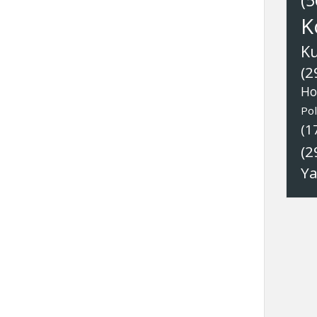
(5
K
K
(2
Ho
Pol
(1
(2
Y