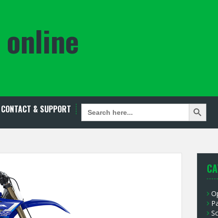
 online
Search Button
SEARCH
CONTACT & SUPPORT
FOR:
CA
O
P
S