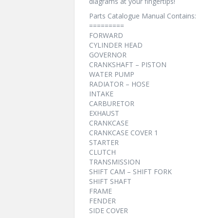
diagrams at your fingertips!
Parts Catalogue Manual Contains:
=========
FORWARD
CYLINDER HEAD
GOVERNOR
CRANKSHAFT – PISTON
WATER PUMP
RADIATOR – HOSE
INTAKE
CARBURETOR
EXHAUST
CRANKCASE
CRANKCASE COVER 1
STARTER
CLUTCH
TRANSMISSION
SHIFT CAM – SHIFT FORK
SHIFT SHAFT
FRAME
FENDER
SIDE COVER