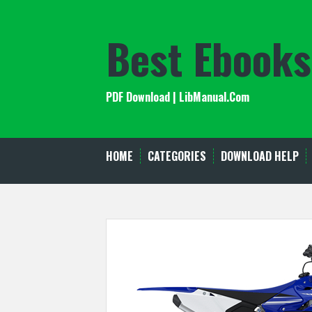
Skip
to
Best Ebooks
content
PDF Download | LibManual.Com
HOME
CATEGORIES
DOWNLOAD HELP