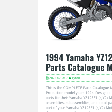
1994 Yamaha YZ12
Parts Catalogue 
2022-07-05
Tyron
This is the COMPLETE Parts Catalogue M
Production model years 1994. Designed f
parts for their Yamaha YZ125F1 (4JY2) Mo
assemblies, subassemblies, and detail pa
part of your Yamaha YZ125F1 (4JY2) Moto